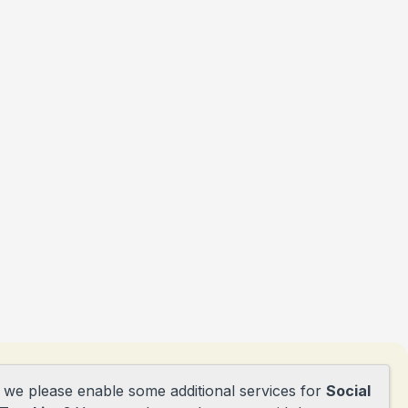
d we please enable some additional services for
Social
tie@obsdepioniers.nl