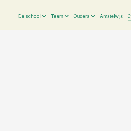
De school
Team
Ouders
Amstelwijs
C