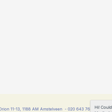
Hi! Coul
rion 11-13, 1188 AM Amstelveen - 020 643 76 23 - direc