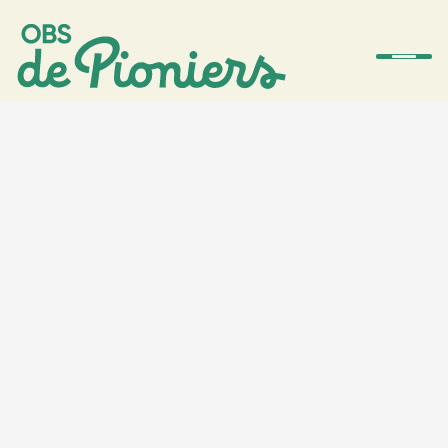
De school
Team
Ouders
Amstelwijs
Contact
Aanmelden