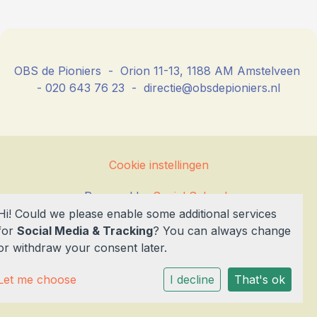
OBS de Pioniers - Orion 11-13, 1188 AM Amstelveen
- 020 643 76 23 - directie@obsdepioniers.nl
Cookie instellingen
Powered by
Social Schools
Hi! Could we please enable some additional services
for
Social Media & Tracking
? You can always change
or withdraw your consent later.
Let me choose
I decline
That's ok